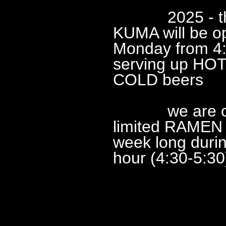
2025 - this
KUMA will be o
Monday from 4
serving up HOT
COLD beers
we are cons
limited RAMEN a
week long duri
hour (4:30-5:30