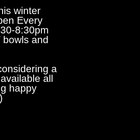
 winter
pen Every
:30-8:30pm
 bowls and
idering a
vailable all
ng happy
)