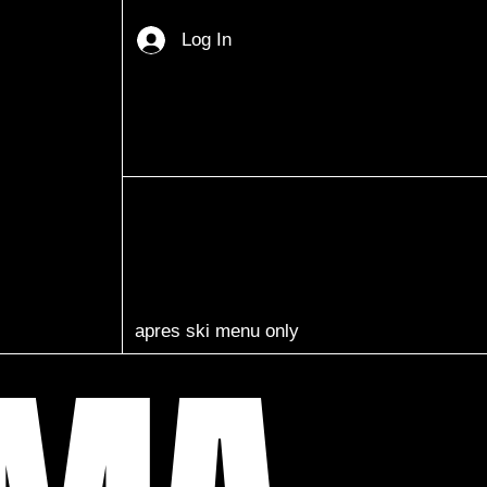
Log In
apres ski menu only