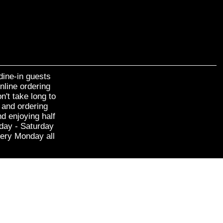
dine-in guests
nline ordering
n't take long to
 and ordering
d enjoying half
sday - Saturday
very Monday all