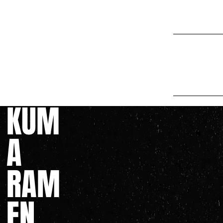
Fini
noodles perh
take until t
finding new 
we're never 
KUM
A
RAM
EN