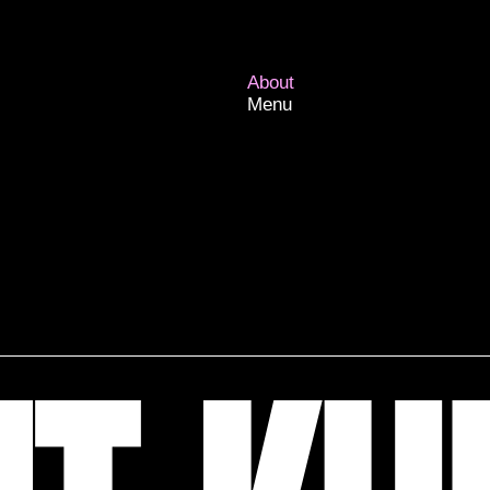
About
Menu