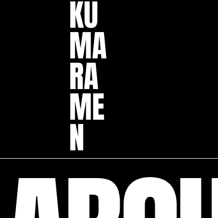
KU
MA
RA
ME
N