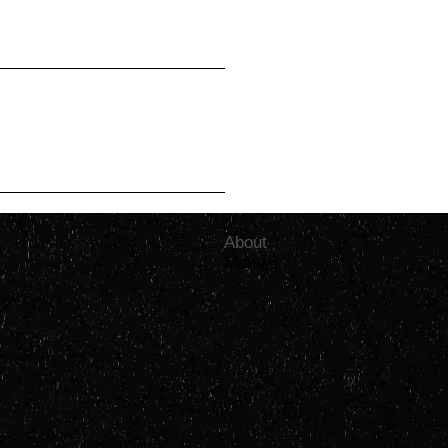
shed
初心忘るべからず
aps, but it might
omorrow, we like
projects and
done inventing.
About
Menu