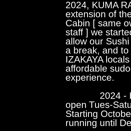
2024, KUMA R
extension of th
Cabin [ same o
staff ] we star
allow our Sushi
a break, and to 
IZAKAYA locals
affordable sud
experience.
2024 - KUM
open Tues-Sat
Starting Octobe
running until D