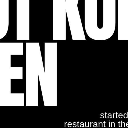
UT K
EN
started as
restaurant in the