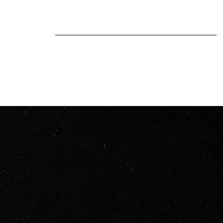
and we miss things, but keep
trying and keep the curiosity
alive...
Book a Table