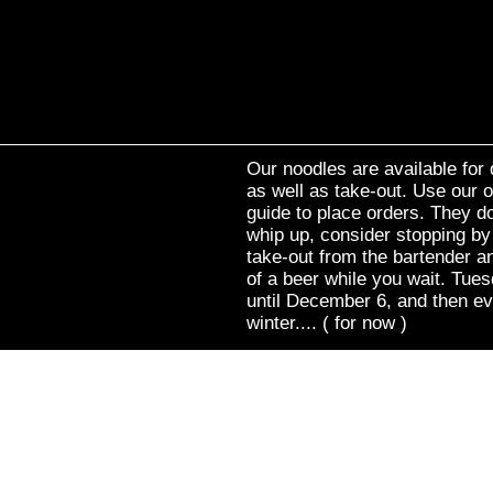
Our noodles are available for 
as well as take-out. Use our o
guide to place orders. They do
whip up, consider stopping by
take-out from the bartender an
of a beer while you wait. Tue
until December 6, and then e
winter.... ( for now )