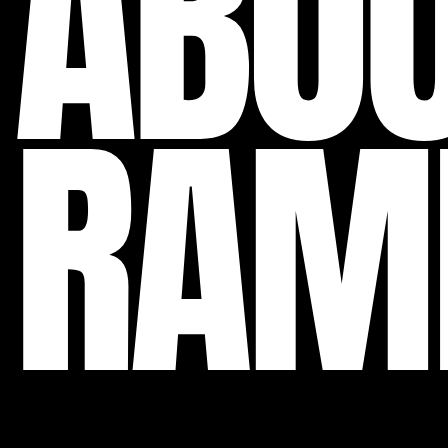
ABO
RAM