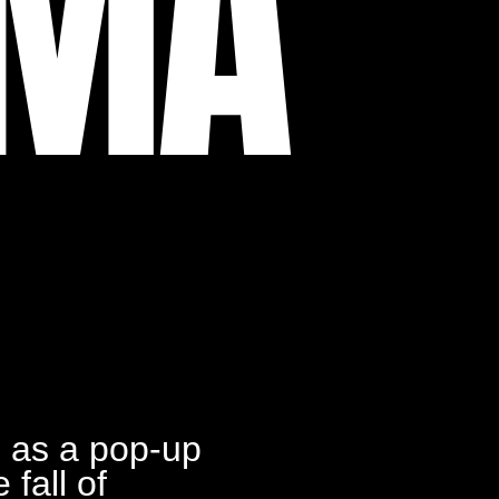
UMA
 a pop-up
 fall of