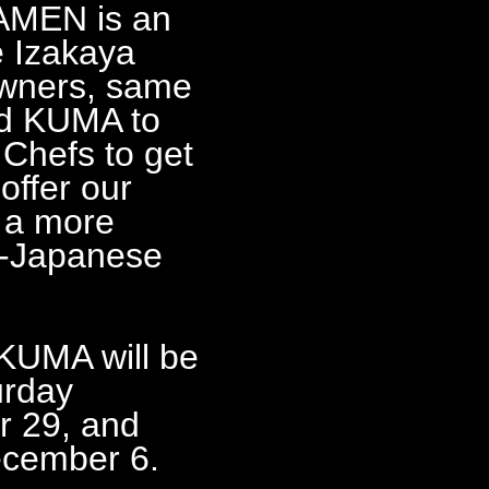
AMEN is an
e Izakaya
wners, same
ted KUMA to
 Chefs to get
offer our
 a more
o-Japanese
A will be
urday
r 29, and
ecember 6.